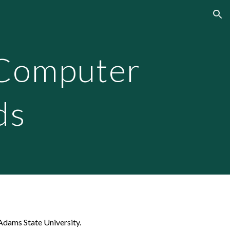
ion
Computer
ds
Adams State University.