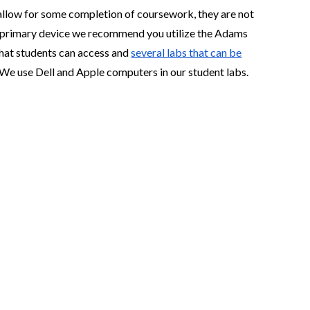
llow for some completion of coursework, they are not
our primary device we recommend you utilize the Adams
hat students can access and
several labs that can be
. We use Dell and Apple computers in our student labs.