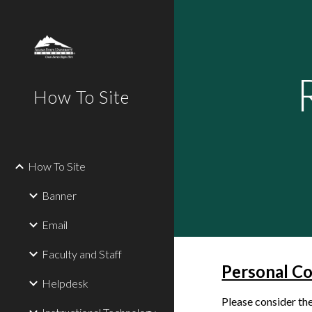
Sk
How To Site
How To Site
Banner
Email
Faculty and Staff
Personal C
Helpdesk
Please consider th