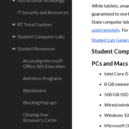
Instructional Technology
While tablets, sma
IT Security and Resources
guaranteed to work
State computer lab
RT Ticket System
used remotely
. Fo
Student Computer Labs
Student Lab Gener
Student Resources
Student Comp
Accessing Microsoft
PCs and Macs
Office 365 Education
Intel Core i5
Anti-Virus Programs
8 GB memory
Blackboard
500 GB SSD h
Blocking Pop-ups
Wired/wirel
Clearing Your
Windows 10 
Browser's Cache
Microsoft Of