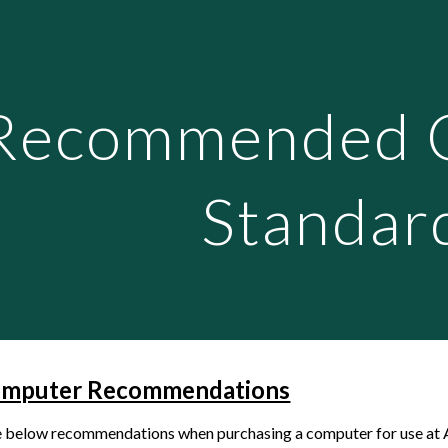
ip to main content
Skip to navigat
Recommended 
Standar
omputer Recommendations
e below recommendations when purchasing a computer for use at 