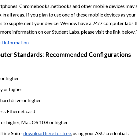
rtphones, Chromebooks, netbooks and other mobile devices may a
 in all areas. If you plan to use one of these mobile devices as y
s to supplement your device. We now have a 24/7 computer labs t
r more information on our Student Labs, please visit the link below
al Information
uter Standards: Recommended Configurations
 or higher
 or higher
ard drive or higher
ess Ethernet card
or higher, Mac OS 10.8 or higher
fice Suite,
download here for free
, using your ASU credentials