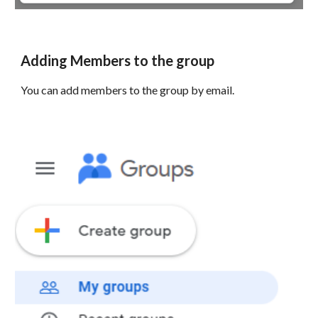
Adding Members to the group
You can add members to the group by email.