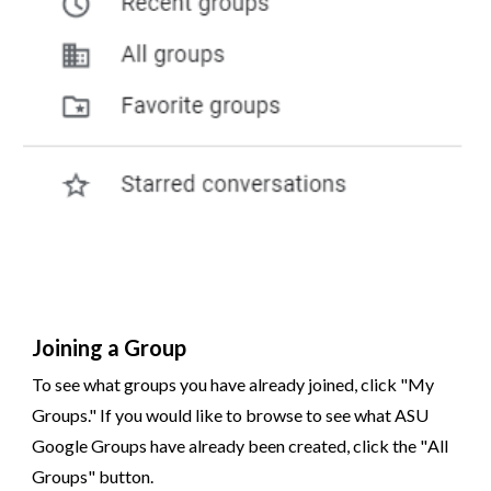
Joining a Group
To see what groups you have already joined, click "My
Groups." If you would like to browse to see what ASU
Google Groups have already been created, click the "
All
Groups
" button.