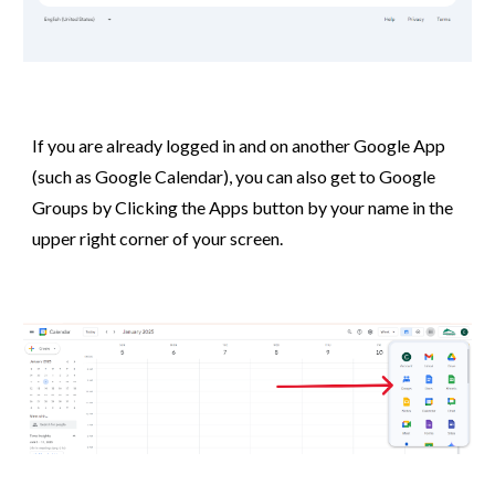
If you are already logged in and on another Google App
(such as Google Calendar), you can also get to Google
Groups by Clicking the Apps button by your name in the
upper right corner of your screen.