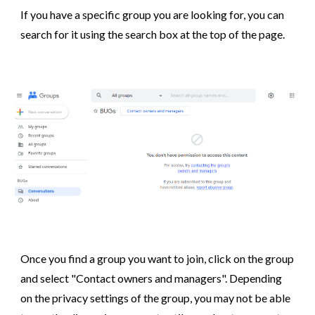
If you have a specific group you are looking for, you can
search for it using the search box at the top of the page.
Once you find a group you want to join, click on the group
and select "
Contact owners and managers
". Depending
on the privacy settings of the group, you may not be able