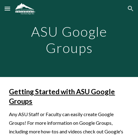
Skip to main content
Skip to navigation
ASU Google
Groups
Getting Started with ASU Google
Groups
Any ASU Staff or Faculty can easily create Google
Groups! For more information on Google Groups,
including more how-tos and videos check out Google's