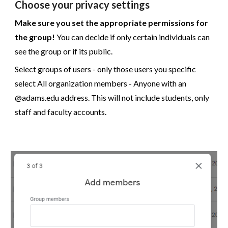
Choose your privacy settings
Make sure you set the appropriate permissions for
the group!
You can decide if only certain individuals can
see the group or if its public.
Select groups of users - only those users you specific
select All organization members - Anyone with an
@adams.edu address. This will not include students, only
staff and faculty accounts.