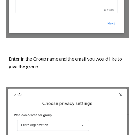
Enter in the Group name and the email you would like to
give the group.