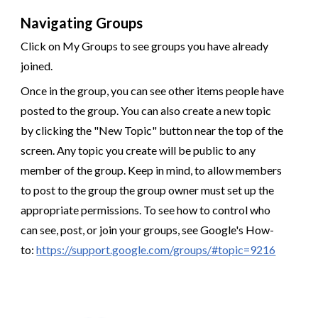
Navigating Groups
Click on My Groups to see groups you have already
joined.
Once in the group, you can see other items people have
posted to the group. You can also create a new topic
by clicking the "New Topic" button near the top of the
screen. Any topic you create will be public to any
member of the group. Keep in mind, to allow members
to post to the group the group owner must set up the
appropriate permissions. To see how to control who
can see, post, or join your groups, see Google's How-
to:
https://support.google.com/groups/#topic=9216