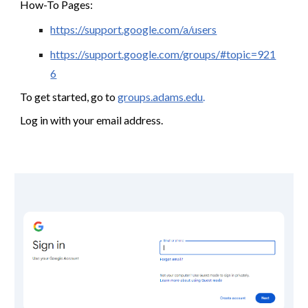
How-To Pages:
https://support.google.com/a/users
https://support.google.com/groups/#topic=921
6
To get started, go to
groups.adams.edu
.
Log in with your email address.