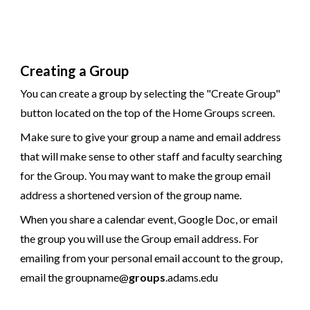
Creating a Group
You can create a group by selecting the "Create Group"
button located on the top of the Home Groups screen.
Make sure to give your group a name and email address
that will make sense to other staff and faculty searching
for the Group. You may want to make the group email
address a shortened version of the group name.
When you share a calendar event, Google Doc, or email
the group you will use the Group email address. For
emailing from your personal email account to the group,
email the groupname@
groups
.adams.edu