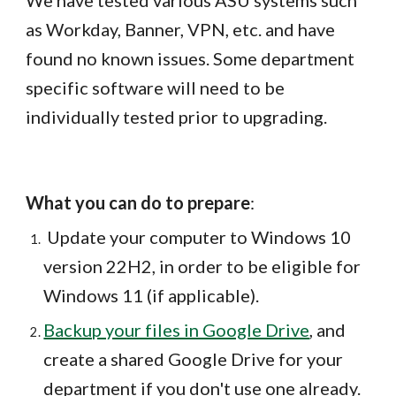
We have tested various ASU systems such
as Workday, Banner, VPN, etc. and have
found no known issues. Some department
specific software will need to be
individually tested prior to upgrading.
What you can do to prepare
:
Update your computer to Windows 10
version 22H2, in order to be eligible for
Windows 11 (if applicable).
Backup your files in Google Drive
, and
create a shared Google Drive for your
department if you don't use one already.