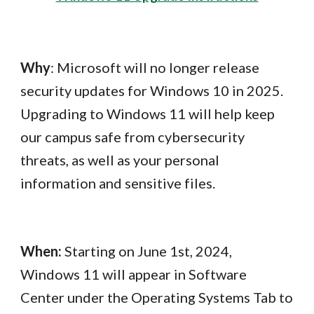
Why
: Microsoft will no longer release
security updates for Windows 10 in 2025.
Upgrading to Windows 11 will help keep
our campus safe from cybersecurity
threats, as well as your personal
information and sensitive files.
When:
Starting on June 1st, 2024,
Windows 11 will appear in Software
Center under the Operating Systems Tab to