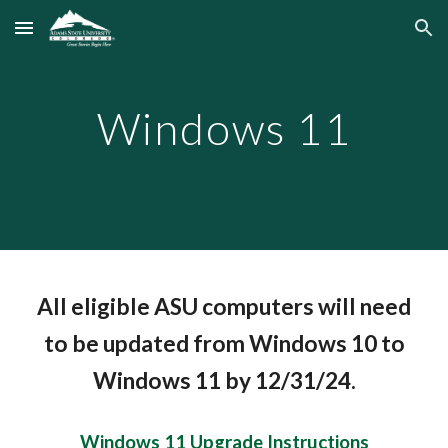
Skip to main content
Skip to navigation
Windows 11
All eligible ASU computers will need
to be updated from Windows 10 to
Windows 11 by 12/31/24.
Windows 11 Upgrade Instructions