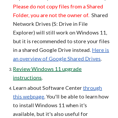
Please do not copy files from a Shared
Folder, you are not the owner of.
Shared
Network Drives (S: Drive in File
Explorer) will still work on Windows 11,
but it is recommended to store your files
in a shared Google Drive instead.
Here is
an overview of Google Shared Drives
.
Review Windows 11 upgrade
instructions
.
Learn about Software Center
through
this webpage
. You'll be able to learn how
to install Windows 11 when it's
available, but it's also useful for