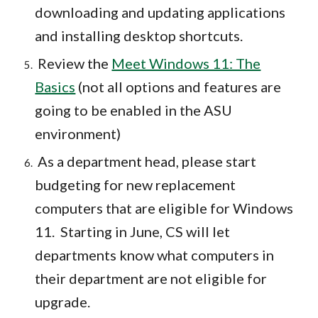
downloading and updating applications
and installing desktop shortcuts.
Review the
Meet Windows 11: The
Basics
(not all options and features are
going to be enabled in the ASU
environment)
As a department head, please start
budgeting for new replacement
computers that are eligible for Windows
11. Starting in June, CS will let
departments know what computers in
their department are not eligible for
upgrade.