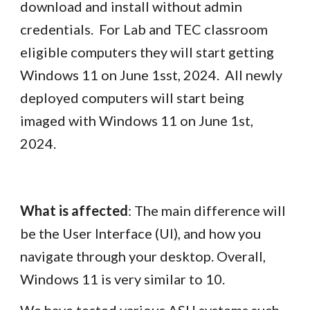
download and install without admin
credentials. For Lab and TEC classroom
eligible computers they will start getting
Windows 11 on June 1sst, 2024. All newly
deployed computers will start being
imaged with Windows 11 on June 1st,
2024.
What is affected
: The main difference will
be the User Interface (UI), and how you
navigate through your desktop. Overall,
Windows 11 is very similar to 10.