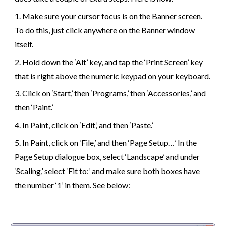
1
.
Make sure your cursor focus is on the Banner screen.
To do this, just click anywhere on the Banner window
itself.
2
.
Hold down the ‘Alt’ key, and tap the ‘Print Screen’ key
that is right above the numeric keypad on your keyboard.
3
.
Click on ‘Start,’ then ‘Programs,’ then ‘Accessories,’ and
then ‘Paint.’
4
.
In Paint, click on ‘Edit,’ and then ‘Paste.’
5
.
In Paint, click on ‘File,’ and then ‘Page Setup…’ In the
Page Setup dialogue box, select ‘Landscape’ and under
‘Scaling,’ select ‘Fit to:’ and make sure both boxes have
the number ‘1’ in them. See below: