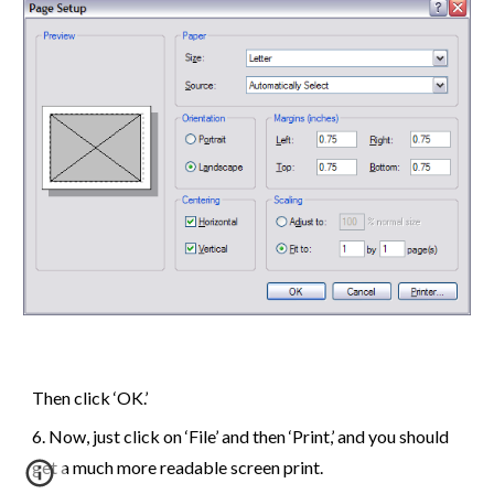
Then click ‘OK.’
6
.
Now, just click on ‘File’ and then ‘Print,’ and you should
get a much more readable screen print.