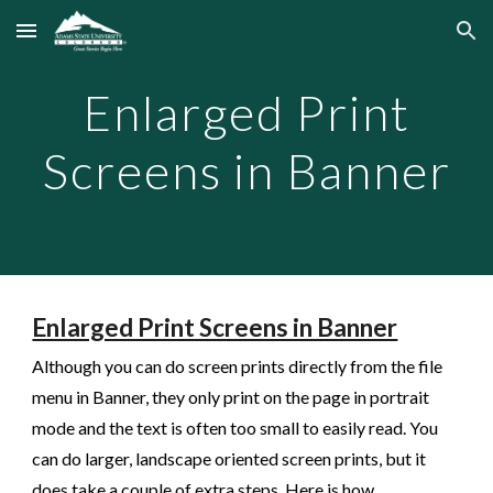
Skip to main content
Skip to navigation
Enlarged Print
Screens in Banner
Enlarged Print Screens in Banner
Although you can do screen prints directly from the file
menu in Banner, they only print on the page in portrait
mode and the text is often too small to easily read. You
can do larger, landscape oriented screen prints, but it
does take a couple of extra steps. Here is how.