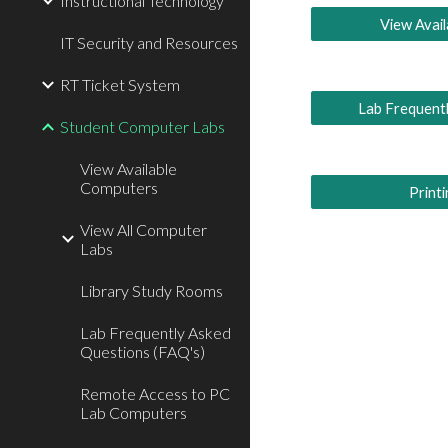
Instructional Technology
View Avai
IT Security and Resources
RT Ticket System
Lab Frequent
Student Computer Labs
View Available
Computers
Print
View All Computer
Labs
Library Study Rooms
Lab Frequently Asked
Questions (FAQ's)
Remote Access to PC
Lab Computers