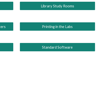
Library Study Rooms
ters
Printing in the Labs
Standard Software