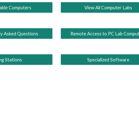
lable Computers
View All Computer Labs
ly Asked Questions
Remote Access to PC Lab Compu
ing Stations
Specialized Software