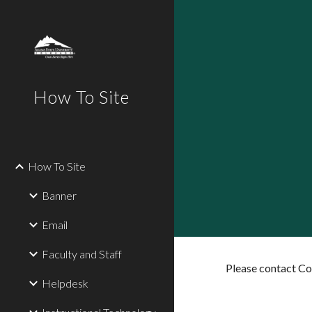
Sk
How To Site
How To Site
Banner
Email
Faculty and Staff
Please contact C
Helpdesk