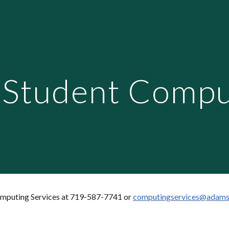
ip to main content
Skip to navigat
Student Compu
omputing Services at 719-587-7741 or
computingservices@adams