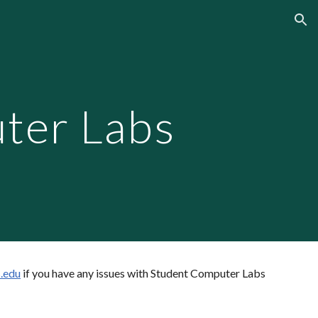
ion
ter Labs
.edu
if you have any issues with Student Computer Labs