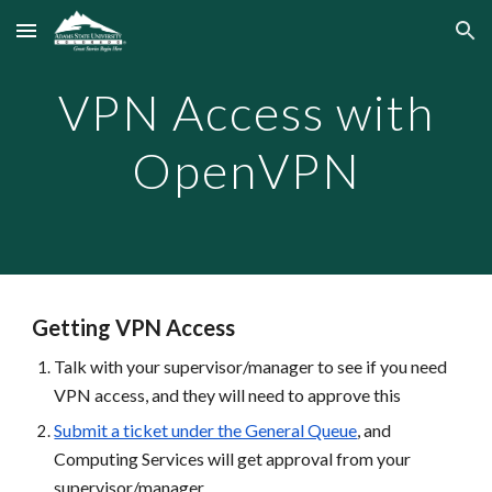
Skip to main content
Skip to navigation
VPN Access with
OpenVPN
Getting VPN Access
Talk with your supervisor/manager to see if you need
VPN access, and they will need to approve this
Submit a ticket under the General Queue
, and
Computing Services will get approval from your
supervisor/manager