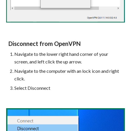
Disconnect from OpenVPN
Navigate to the lower right hand corner of your
screen, and left click the up arrow.
Navigate to the computer with an lock icon and right
click.
Select Disconnect