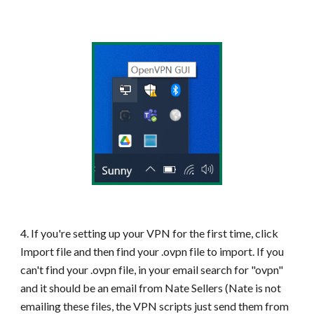
4. If you're setting up your VPN for the first time, click
Import file and then find your .ovpn file to import. If you
can't find your .ovpn file, in your email search for "ovpn"
and it should be an email from Nate Sellers (Nate is not
emailing these files, the VPN scripts just send them from