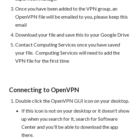
Once you have been added to the VPN group, an
OpenVPN file will be emailed to you, please keep this
email
Download your file and save this to your Google Drive
Contact Computing Services once you have saved
your file. Computing Services will need to add the
VPN file for the first time
Connecting to OpenVPN
Double click
the OpenVPN GUI icon on your desktop.
If this icon is not on your desktop or it doesn't show
up when you search for it, search for Software
Center and you'll be able to download the app
there.