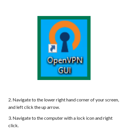
2. Navigate to the lower right hand corner of your screen,
and left click the up arrow.
3. Navigate to the computer with a lock icon and right
click.