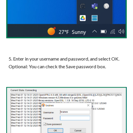
5. Enter in your username and password, and select OK.
Optional: You can check the Save password box.