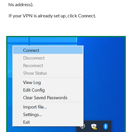
his address).
If your VPN is already set up, click Connect.