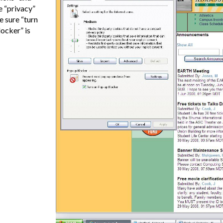
e “privacy”
 sure “turn
ocker” is
e