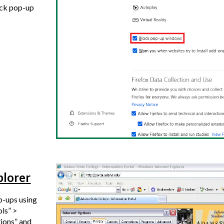
ock pop-up
plorer
p-ups using
ols” >
tions” and