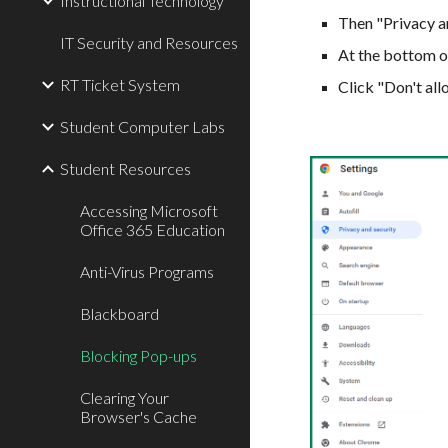
Instructional Technology
Then "Privacy an
IT Security and Resources
At the bottom o
RT Ticket System
Click "Don't all
Student Computer Labs
Student Resources
Accessing Microsoft
Office 365 Education
Anti-Virus Programs
Blackboard
Blocking Pop-ups
Clearing Your
Browser's Cache