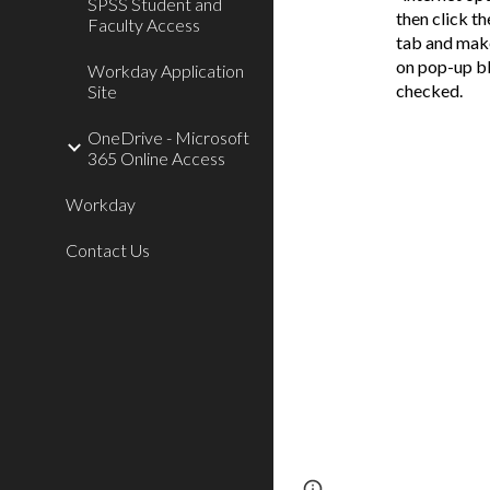
SPSS Student and
then click th
Faculty Access
tab and make
on pop-up bl
Workday Application
checked.
Site
OneDrive - Microsoft
365 Online Access
Workday
Contact Us
Page
Report abus