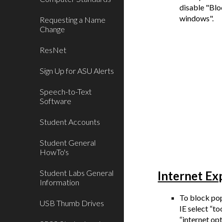
disable "Bl
windows".
Requesting a Name
Change
ResNet
Sign Up for ASU Alerts
Speech-to-Text
Software
Student Accounts
Student General
HowTo's
Student Labs General
Internet Ex
Information
To block po
USB Thumb Drives
IE select “to
“internet op