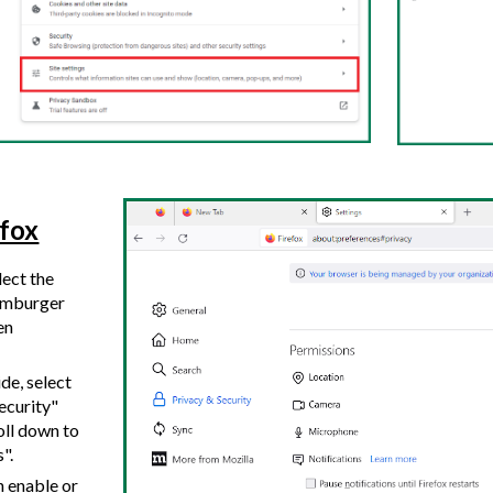
efox
lect the
hamburger
en
ide, select
ecurity"
oll down to
s".
n enable or