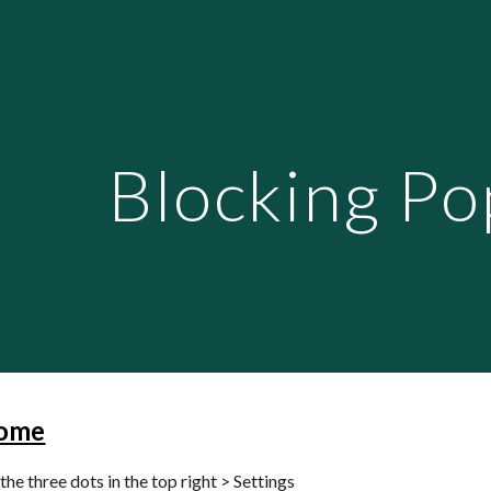
ip to main content
Skip to navigat
Blocking Po
ome
the three dots in the top right > Settings