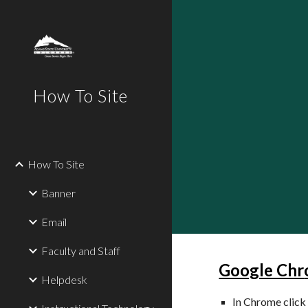
Sk
How To Site
How To Site
Banner
Email
Faculty and Staff
Google Chr
Helpdesk
In Chrome click 