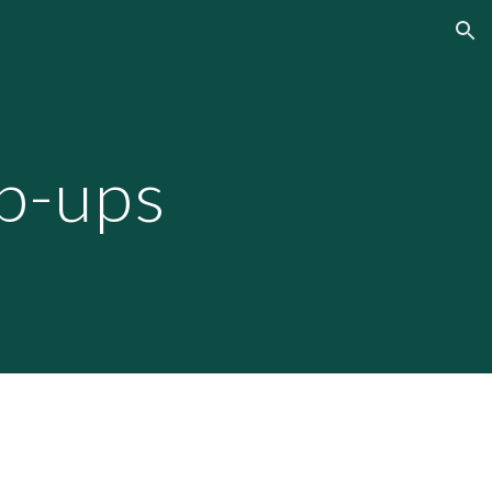
ion
p-ups