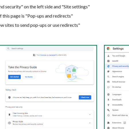
d security" on the left side
and
"Site settings"
f this page is "Pop-ups and redirects"
ow sites to send pop-ups or use redirects"