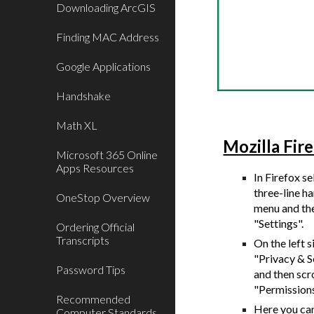
Downloading ArcGIS
Finding MAC Address
Google Applications
Handshake
Math XL
Mozilla Fir
Microsoft 365 Online
Apps Resources
I
n Firefox se
three-line 
OneStop Overview
menu and th
"Settings".
Ordering Official
Transcripts
On the left s
"Privacy & S
Password Tips
and then scr
"Permission
Recommended
Here you ca
Computer Standards