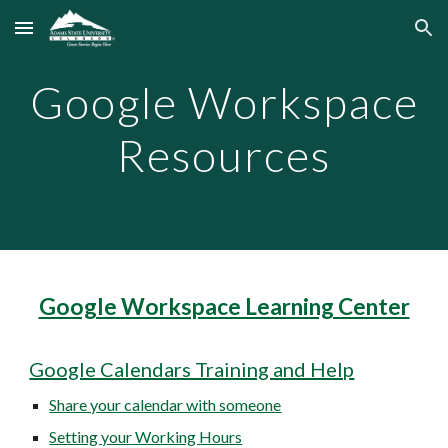
Skip to main content
Skip to navigation
Google Workspace
Resources
Google Workspace Learning Center
Google Calendars Training and Help
Share your calendar with someone
Setting your Working Hours