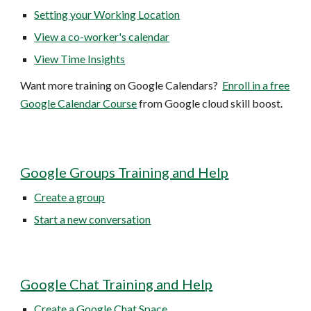
Setting your Working Location
View a co-worker's calendar
View Time Insights
Want more training on Google Calendars?
Enroll in a free
Google Calendar Course
from Google cloud skill boost.
Google Groups Training and Help
Create a group
Start a new conversation
Google Chat Training and Help
Create a Google Chat Space