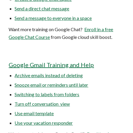
Send a direct chat message
Send a message to everyone in a space
Want more training on Google C
hat
?
Enroll in a free
Google C
hat
Course
from Google cloud skill boost.
Google Gmail Training and Help
Archive emails instead of deleting
Snooze email or reminders until later
Switching to labels from folders
Turn off conversation view
Use email template
Use your vacation responder