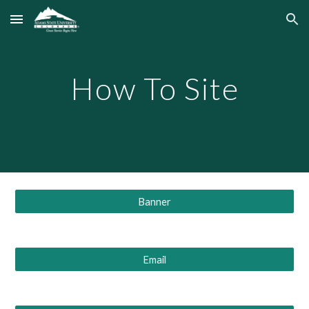
Skip to main content
Skip to navigation
How To Site
Banner
Email