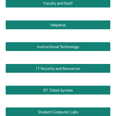
Faculty and Staff
Helpdesk
Instructional Technology
IT Security and Resources
RT Ticket System
Student Computer Labs