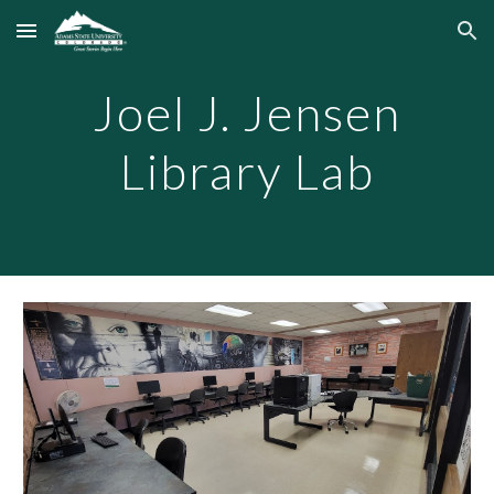
Skip to main content
Skip to navigation
Joel J. Jensen
Library Lab