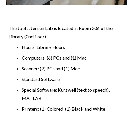
The Joel J. Jensen Lab is located in Room 206 of the
Library (2nd floor)
Hours: Library Hours
Computers: (6) PCs and (1) Mac
Scanner: (2) PCs and (1) Mac
Standard Software
Special Software: Kurzweil (text to speech),
MATLAB
Printers: (1) Colored, (1) Black and White