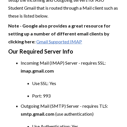
Student Gmail that is routed through a Mail client such as
these is listed below.
Note - Google also provides a great resource for
setting up a number of different email clients by
clicking here:
Gmail Supported IMAP
Our Required Server Info
Incoming Mail (IMAP) Server - requires SSL:
imap.gmail.com
Use SSL: Yes
Port: 993
Outgoing Mail (SMTP) Server - requires TLS:
smtp.gmail.com
(use authentication)
Use Authentication: Yes