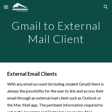
Skip to main content
Skip to navigation
Gmail to External
Mail Client
External Email Clients
With any email account (including student Gmail) there is
always the possibility for the user to link and access their
email through an external mail client such as Outlook
or
the Mac Mail app
. The pertinent information required to
setup the Incoming and Outgoing servers for AS
U