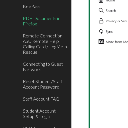
KeePass
PDF Documents in
Firefox
Remote Connection –
ASU Remote Help
Calling Card / LogMeIn
Rescue
Connecting to Guest
Network
Reset Student/Staff
Account Password
Staff Account FAQ
Student Account
Setup & Login