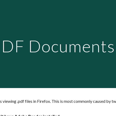
ip to main content
Skip to navigat
DF Documents i
 viewing .pdf files in Firefox. This is most commonly caused by tw