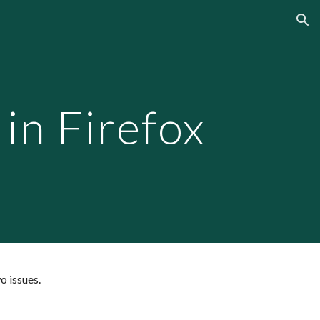
ion
n Firefox
o issues.