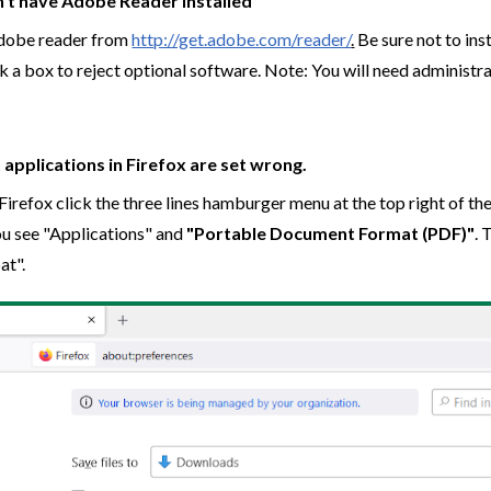
n't have Adobe Reader installed
 Adobe reader from
http://get.adobe.com/reader/
.
Be sure not to ins
 a box to reject optional software. Note: You will need administra
 applications in Firefox are set wrong.
Firefox click the three lines hamburger menu at the top right of t
you see "Applications" and
"Portable Document Format (PDF)"
. 
at".