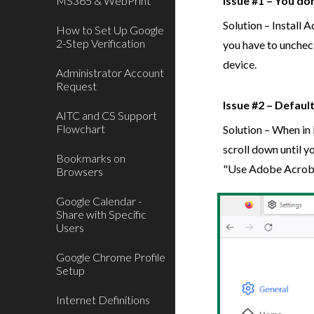
MS365 & WebPrint
Issue #1 – You do
Solution – Install
How to Set Up Google
2-Step Verification
you have to uncheck
device.
Administrator Account
Request
Issue #2 – Default
AITC and CS Support
Flowchart
Solution – When in 
scroll down until 
Bookmarks on
"Use Adobe Acrob
Browsers
Google Calendar -
Share with Specific
Users
Google Chrome Profile
Setup
Internet Definitions