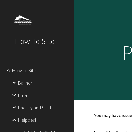
Sk
How To Site
P
How To Site
Banner
Email
Faculty and Staff
You may have issues
Helpdesk