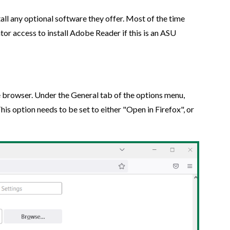
tall any optional software they offer. Most of the time
tor access to install Adobe Reader if this is an ASU
he browser. Under the General tab of the options menu,
This option needs to be set to either "Open in Firefox", or