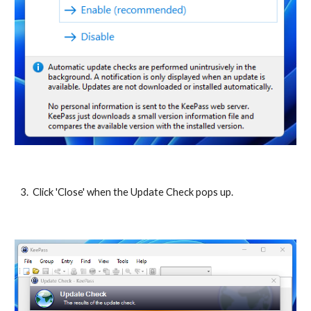
3. Click 'Close' when the Update Check pops up.