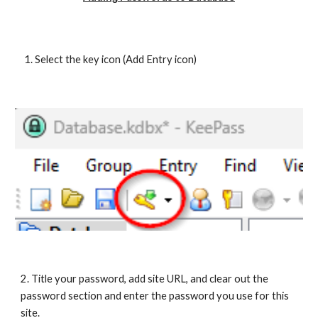
Select the key icon (Add Entry icon)
2. Title your password, add site URL, and clear out the
password section and enter the password you use for this
site.