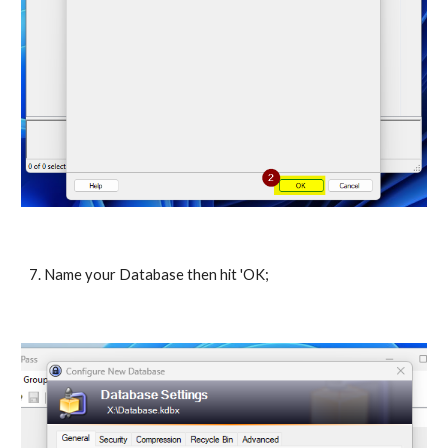
7. Name your Database then hit 'OK;