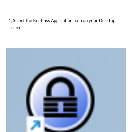
1, Select the KeePass Application Icon on your Desktop
screen.