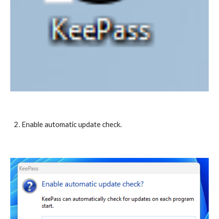
2. Enable automatic update check.