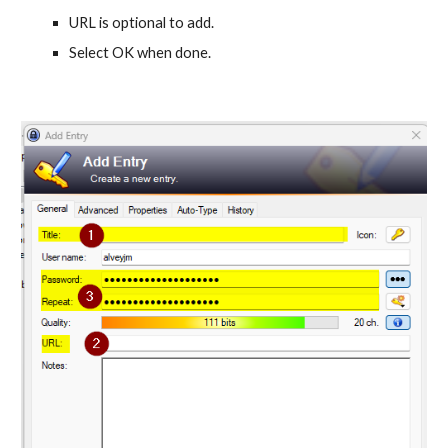
URL is optional to add.
Select OK when done.