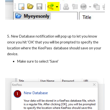
5. New Database notification will pop up to let you know
once you hit 'OK' that you will be prompted to specify the
location where the KeePass database should save on your
device.
Make sure to select 'Save'