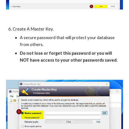
6. Create A Master Key.
A secure password that will protect your database
from others.
Do not lose or forget this password or you will
NOT have access to your other passwords saved.