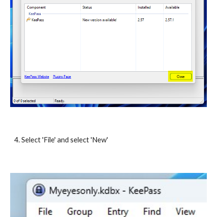
4. Select 'File' and select 'New'