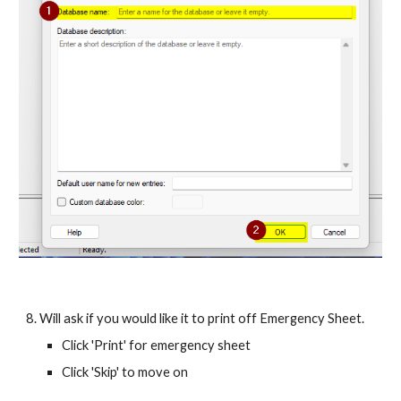
8. Will ask if you would like it to print off Emergency Sheet.
Click 'Print' for emergency sheet
Click 'Skip' to move on