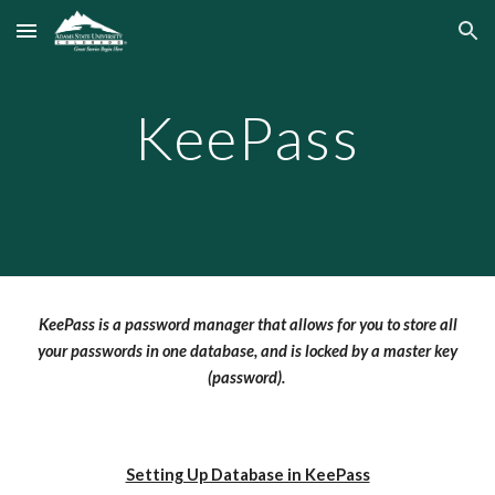
Skip to main content
Skip to navigation
KeePass
KeePass is a password manager that allows for you to store all
your passwords in one database, and is locked by a master key
(password).
Setting Up Database in KeePass