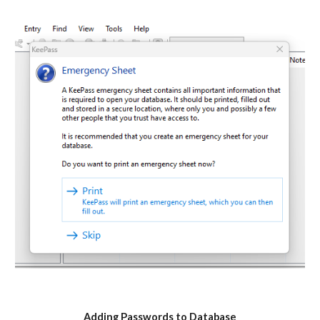
Adding Passwords to Database