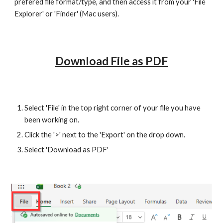
prefered file format/type, and then access it from your 'File
Explorer' or 'Finder' (Mac users).
Download File as PDF
Select 'File' in the top right corner of your file you have
been working on.
Click the '>' next to the 'Export' on the drop down.
Select 'Download as PDF'