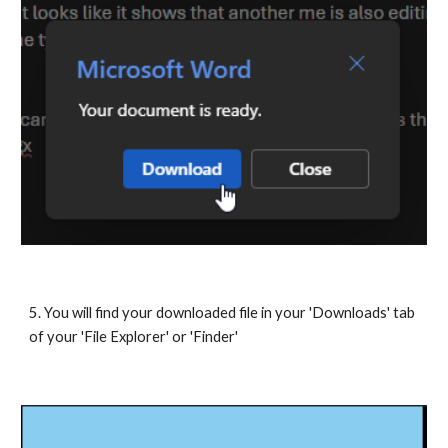
5. You will find your downloaded file in your 'Downloads' tab
of your 'File Explorer' or 'Finder'