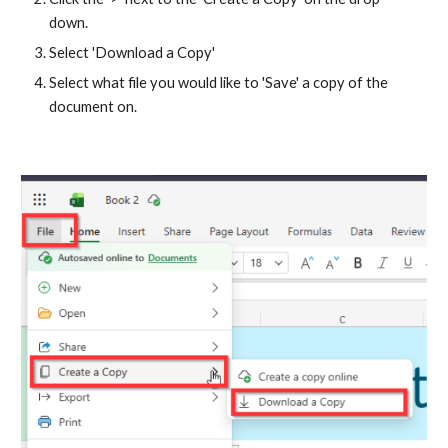
down.
Select 'Download a Copy'
Select what file you would like to 'Save' a copy of the
document on.