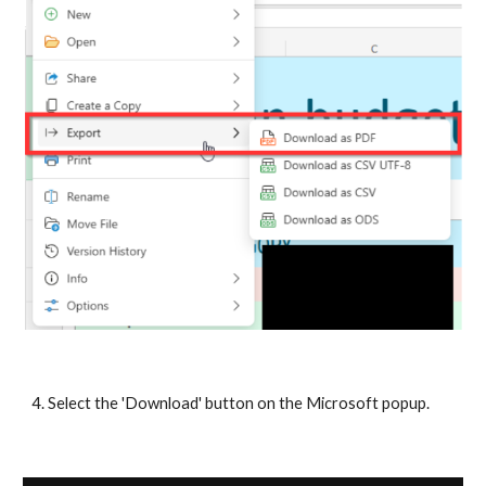
4. Select the 'Download' button on the Microsoft popup.