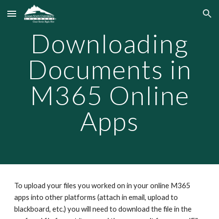
Skip to main content
Skip to navigation
Downloading
Documents in
M365 Online
Apps
To upload your files you worked on in your online M365
apps into other platforms (attach in email, upload to
blackboard, etc.) you will need to download the file in the