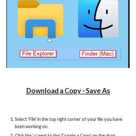
Download a Copy - Save As
Select 'File' in the top right corner of your file you have
been working on.
Click the '>' next to the 'Create a Copy' on the drop