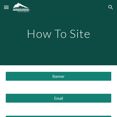
Skip to main content
Skip to navigation
How To Site
Banner
Email