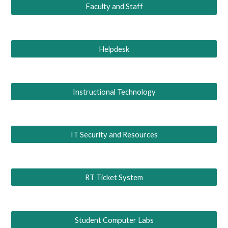
Faculty and Staff
Helpdesk
Instructional Technology
IT Security and Resources
RT Ticket System
Student Computer Labs